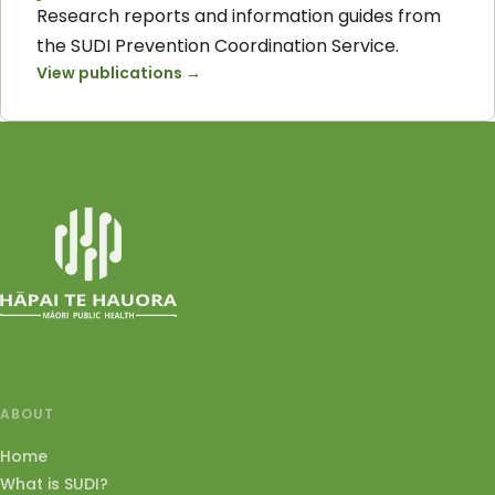
Research reports and information guides from
the SUDI Prevention Coordination Service.
View publications
→
ABOUT
Home
What is SUDI?