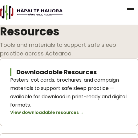
Resources
Tools and materials to support safe sleep
practice across Aotearoa.
Downloadable Resources
Posters, cot cards, brochures, and campaign
materials to support safe sleep practice —
available for download in print-ready and digital
formats.
View downloadable resources
→