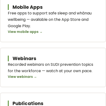
Mobile Apps
Free apps to support safe sleep and whānau
wellbeing — available on the App Store and
Google Play.
View mobile apps
→
Webinars
Recorded webinars on SUDI prevention topics
for the workforce — watch at your own pace.
View webinars
→
Publications